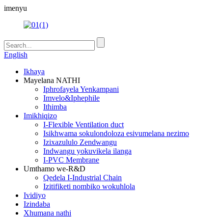
imenyu
English
Ikhaya
Mayelana NATHI
Iphrofayela Yenkampani
Imvelo&Iphephile
Ithimba
Imikhiqizo
I-Flexible Ventilation duct
Isikhwama sokulondoloza esivumelana nezimo
Izixazululo Zendwangu
Indwangu yokuvikela ilanga
I-PVC Membrane
Umthamo we-R&D
Qedela I-Industrial Chain
Izitifiketi nombiko wokuhlola
Ividiyo
Izindaba
Xhumana nathi