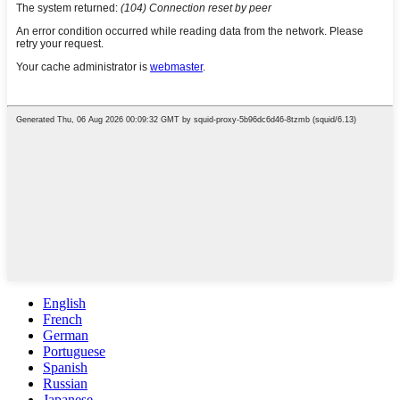
English
French
German
Portuguese
Spanish
Russian
Japanese