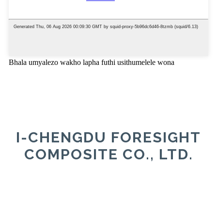
Bhala umyalezo wakho lapha futhi usithumelele wona
I-CHENGDU FORESIGHT
COMPOSITE CO., LTD.