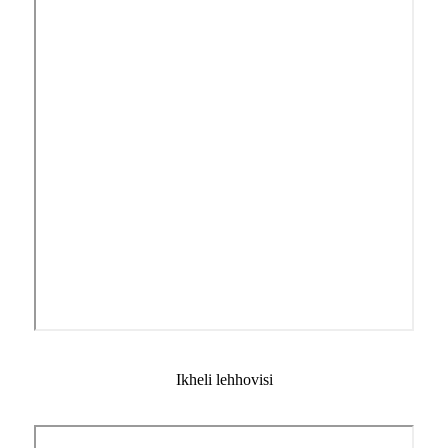
Ikheli lehhovisi