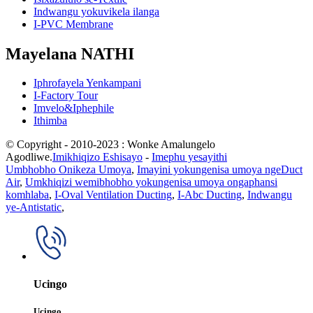
Indwangu yokuvikela ilanga
I-PVC Membrane
Mayelana NATHI
Iphrofayela Yenkampani
I-Factory Tour
Imvelo&Iphephile
Ithimba
© Copyright - 2010-2023 : Wonke Amalungelo
Agodliwe.
Imikhiqizo Eshisayo
-
Imephu yesayithi
Umbhobho Onikeza Umoya
,
Imayini yokungenisa umoya ngeDuct
Air
,
Umkhiqizi wemibhobho yokungenisa umoya ongaphansi
komhlaba
,
I-Oval Ventilation Ducting
,
I-Abc Ducting
,
Indwangu
ye-Antistatic
,
Ucingo
Ucingo