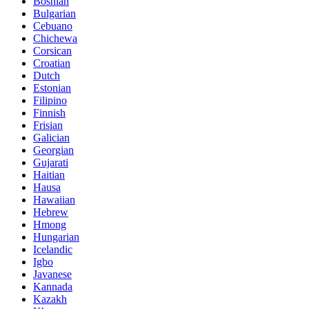
Bosnian
Bulgarian
Cebuano
Chichewa
Corsican
Croatian
Dutch
Estonian
Filipino
Finnish
Frisian
Galician
Georgian
Gujarati
Haitian
Hausa
Hawaiian
Hebrew
Hmong
Hungarian
Icelandic
Igbo
Javanese
Kannada
Kazakh