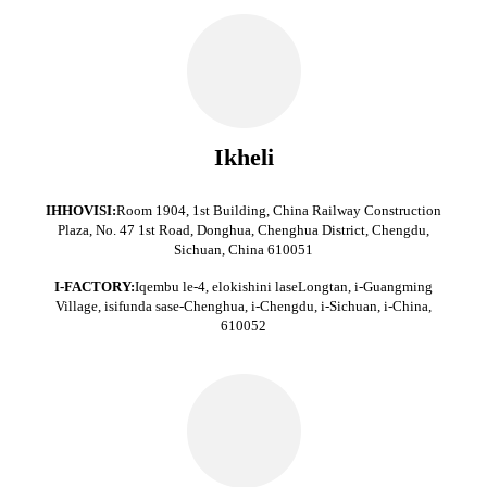
Ikheli
IHHOVISI:
Room 1904, 1st Building, China Railway Construction
Plaza, No. 47 1st Road, Donghua, Chenghua District, Chengdu,
Sichuan, China 610051
I-FACTORY:
Iqembu le-4, elokishini laseLongtan, i-Guangming
Village, isifunda sase-Chenghua, i-Chengdu, i-Sichuan, i-China,
610052