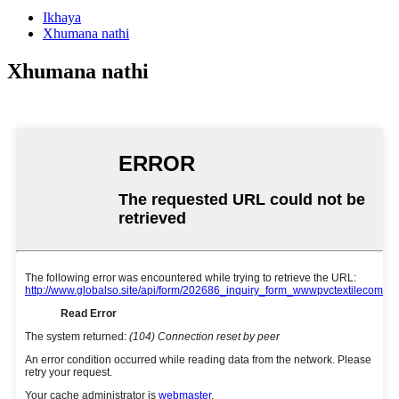
Ikhaya
Xhumana nathi
Xhumana nathi