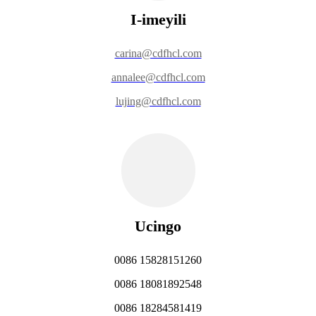
I-imeyili
carina@cdfhcl.com
annalee@cdfhcl.com
lujing@cdfhcl.com
Ucingo
0086 15828151260
0086 18081892548
0086 18284581419