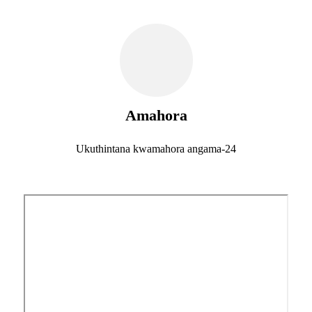
Amahora
Ukuthintana kwamahora angama-24