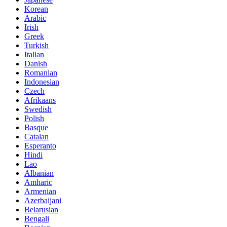
Korean
Arabic
Irish
Greek
Turkish
Italian
Danish
Romanian
Indonesian
Czech
Afrikaans
Swedish
Polish
Basque
Catalan
Esperanto
Hindi
Lao
Albanian
Amharic
Armenian
Azerbaijani
Belarusian
Bengali