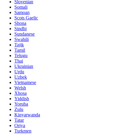
Slovenian
Somali
Samoan
Scots Gaelic
Shona
Sindhi
Sundanese
Swahili
Tajik
Tamil
Telugu
Thai
Ukrainian
Urdu
Uzbek
Vietnamese
Welsh
Xhosa
Yiddish
Yoruba
Zulu
Kinyarwanda
Tatar
Oriya
Turkmen