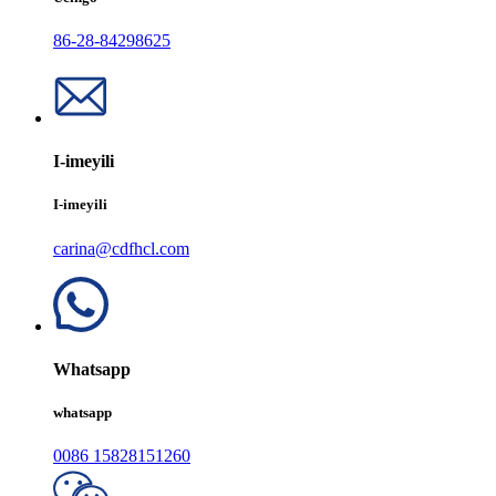
86-28-84298625
I-imeyili
I-imeyili
carina@cdfhcl.com
Whatsapp
whatsapp
0086 15828151260