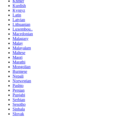
Khmer
Kurdish
Kyrgyz
Latin
Latvian
Lithuanian
Luxembou..
Macedonian
Malagasy
Malay
Malayalam
Maltese
Maori
Marathi
Mongolian
Burmese
Nepali
Norwegian
Pashto
Persian
Punjabi
Serbian
Sesotho
Sinhala
Slovak